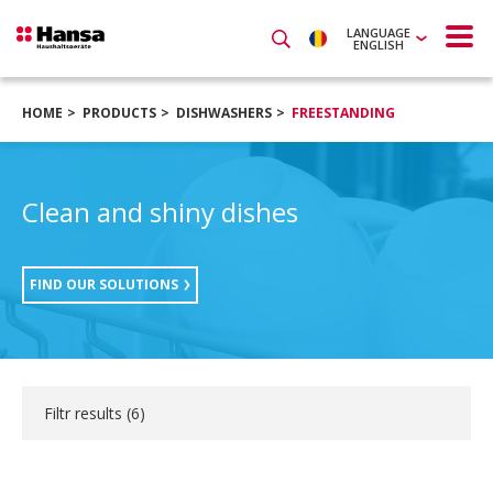
LANGUAGE
ENGLISH
HOME
PRODUCTS
DISHWASHERS
FREESTANDING
Clean and shiny dishes
FIND OUR SOLUTIONS
Filtr results (
6
)