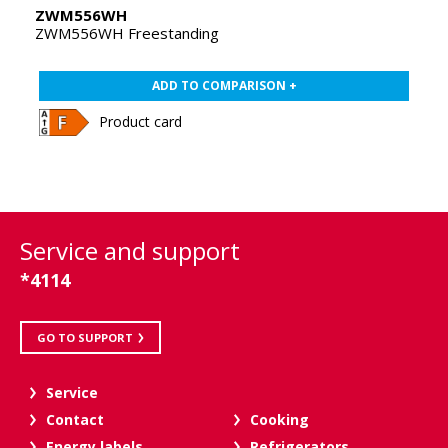
ZWM556WH
ZWM556WH Freestanding
ADD TO COMPARISON +
Product card
Service and support
*4114
GO TO SUPPORT
Service
Contact
Cooking
Energy labels
Refrigerators