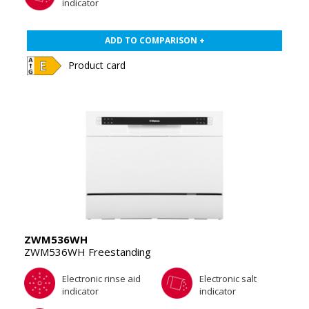
indicator
ADD TO COMPARISON +
Product card
ZWM536WH
ZWM536WH Freestanding
Electronic rinse aid
Electronic salt
indicator
indicator