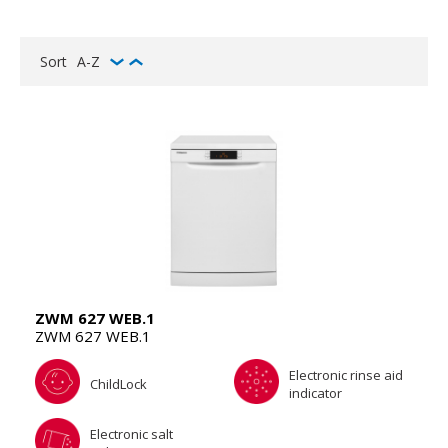
Sort
A-Z
ZWM 627 WEB.1
ZWM 627 WEB.1
Electronic rinse aid
ChildLock
indicator
Electronic salt