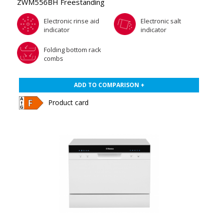
ZWM556BH Freestanding
Electronic rinse aid
Electronic salt
indicator
indicator
Folding bottom rack
combs
ADD TO COMPARISON +
Product card