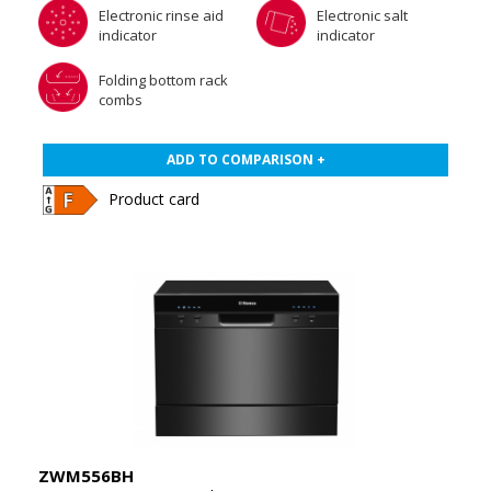
Electronic rinse aid
Electronic salt
indicator
indicator
Folding bottom rack
combs
ADD TO COMPARISON +
Product card
ZWM556BH