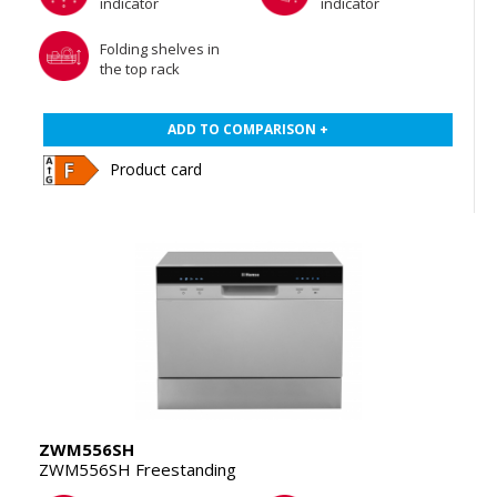
indicator
indicator
Folding shelves in
the top rack
ADD TO COMPARISON +
Product card
ZWM556SH
ZWM556SH Freestanding