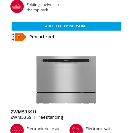
Folding shelves in
the top rack
ADD TO COMPARISON +
Product card
ZWM536SH
ZWM536SH Freestanding
Electronic rinse aid
Electronic salt