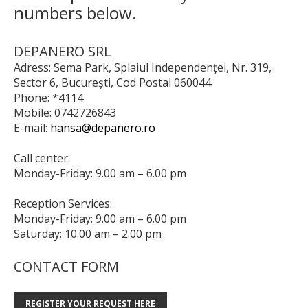
numbers below.
DEPANERO SRL
Adress: Sema Park, Splaiul Independenței, Nr. 319,
Sector 6, București, Cod Postal 060044.
Phone: *4114
Mobile: 0742726843
E-mail:
hansa@depanero.ro
Call center:
Monday-Friday: 9.00 am – 6.00 pm
Reception Services:
Monday-Friday: 9.00 am – 6.00 pm
Saturday: 10.00 am – 2.00 pm
CONTACT FORM
REGISTER YOUR REQUEST HERE