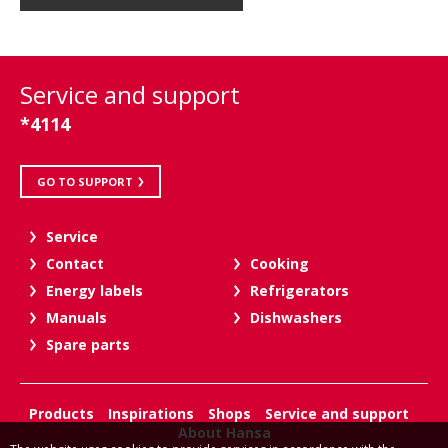
Service and support
*4114
GO TO SUPPORT
Service
Contact
Cooking
Energy labels
Refrigerators
Manuals
Dishwashers
Spare parts
Products
Inspirations
Shops
Service and support
About Hansa