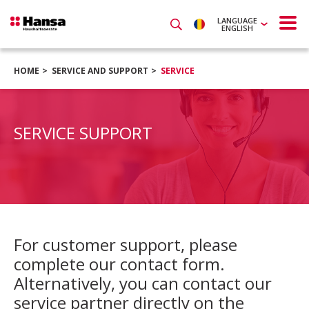
LANGUAGE
ENGLISH
HOME
SERVICE AND SUPPORT
SERVICE
SERVICE SUPPORT
For customer support, please
complete our contact form.
Alternatively, you can contact our
service partner directly on the