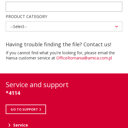
PRODUCT CATEGORY
--Select--
Having trouble finding the file? Contact us!
If you cannot find what you're looking for, please email the
Hansa customer service at
OfficeRomania@amica.com.pl
Service and support
*4114
GO TO SUPPORT
Service