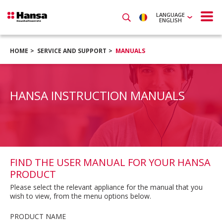
LANGUAGE
ENGLISH
HOME
SERVICE AND SUPPORT
MANUALS
HANSA INSTRUCTION MANUALS
FIND THE USER MANUAL FOR YOUR HANSA
PRODUCT
Please select the relevant appliance for the manual that you
wish to view, from the menu options below.
PRODUCT NAME