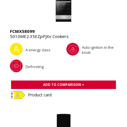
FCMX58099
5010ME2.35EZpPJXv Cookers
Auto ignition in the
A energy class
knob
Defrosting
ADD TO COMPARISON +
Product card