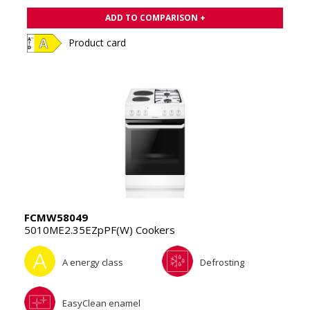
ADD TO COMPARISON +
Product card
FCMW58049
5010ME2.35EZpPF(W) Cookers
A energy class
Defrosting
EasyClean enamel