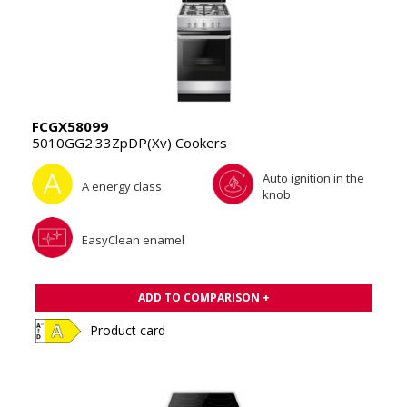
FCGX58099
5010GG2.33ZpDP(Xv) Cookers
Auto ignition in the
A energy class
knob
EasyClean enamel
ADD TO COMPARISON +
Product card