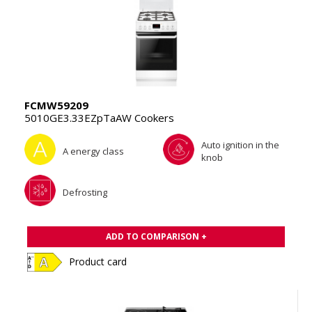
FCMW59209
5010GE3.33EZpTaAW Cookers
Auto ignition in the
A energy class
knob
Defrosting
ADD TO COMPARISON +
Product card