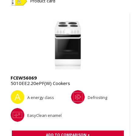
Product card
FCEW56069
5010EE2.20ePF(W) Cookers
A energy class
Defrosting
EasyClean enamel
ADD TO COMPARISON +