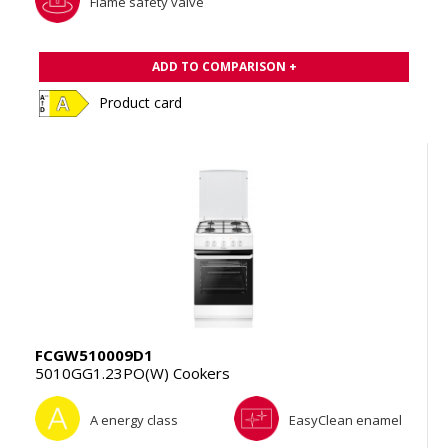
Flame safety valve
ADD TO COMPARISON +
Product card
FCGW510009D1
5010GG1.23PO(W) Cookers
A energy class
EasyClean enamel