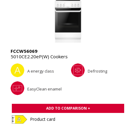
FCCW56069
5010CE2.20eP(W) Cookers
A energy class
Defrosting
EasyClean enamel
ADD TO COMPARISON +
Product card