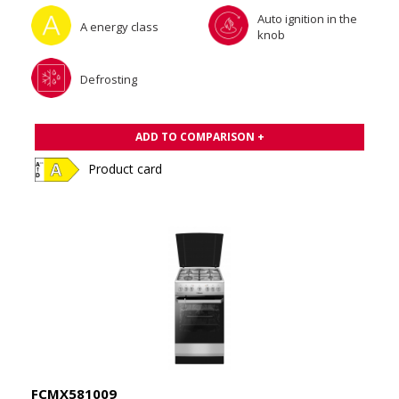
Auto ignition in the
A energy class
knob
Defrosting
ADD TO COMPARISON +
Product card
FCMX581009