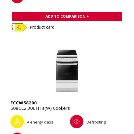
ADD TO COMPARISON +
Product card
FCCW58200
508CE2.30EHTa(W) Cookers
A energy class
Defrosting