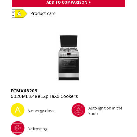
ADD TO COMPARISON +
Product card
FCMX68209
6020ME2.48eEZpTaXx Cookers
Auto ignition in the
A energy class
knob
Defrosting