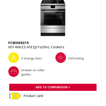
FCMX69215
6014McE3.45EZpTsDXvL Cookers
A energy class
Defrosting
Drawer on roller
guides
ADD TO COMPARISON +
Product card