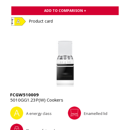
ADD TO COMPARISON +
Product card
FCGW510009
5010GG1.23P(W) Cookers
A energy class
Enamelled lid