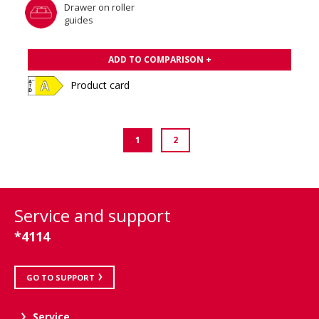
Drawer on roller
guides
ADD TO COMPARISON +
Product card
1
2
Service and support
*4114
GO TO SUPPORT
Service