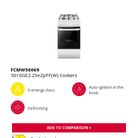
FCMW56069
5010GE2.23eZpPF(W) Cookers
Auto ignition in the
A energy class
knob
Defrosting
ADD TO COMPARISON +