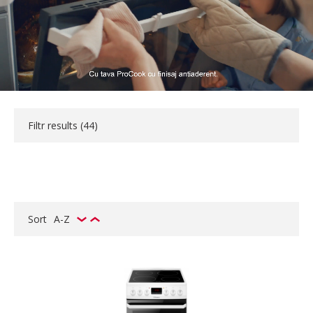
Filtr results (
44
)
Sort
A-Z