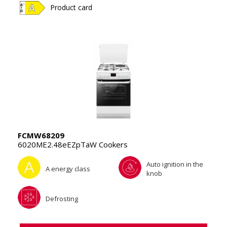
Product card
FCMW68209
6020ME2.48eEZpTaW Cookers
Auto ignition in the
A energy class
knob
Defrosting