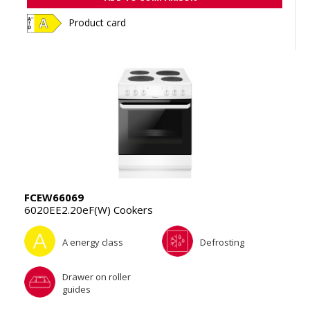
Product card
FCEW66069
6020EE2.20eF(W) Cookers
A energy class
Defrosting
Drawer on roller
guides