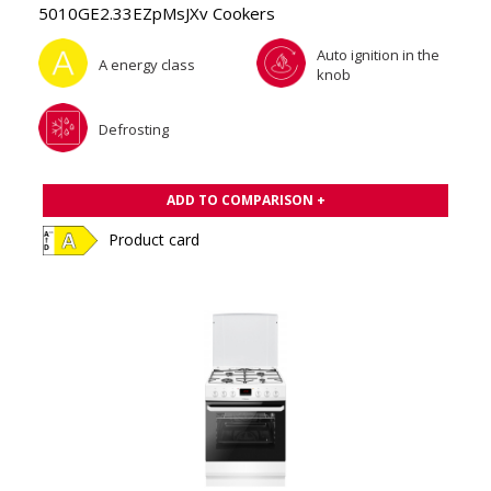
5010GE2.33EZpMsJXv Cookers
Auto ignition in the
A energy class
knob
Defrosting
ADD TO COMPARISON +
Product card