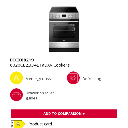
FCCX68219
6020CE2.334ETaDXv Cookers
A energy class
Defrosting
Drawer on roller
guides
ADD TO COMPARISON +
Product card