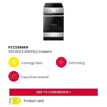
FCCS56069
5010CE2.30EP(C) Cookers
A energy class
Defrosting
EasyClean enamel
ADD TO COMPARISON +
Product card