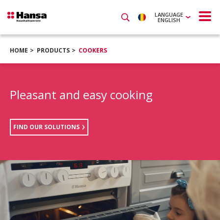
LANGUAGE
ENGLISH
HOME
PRODUCTS
COOKERS
Pleasant and easy cooking
FIND OUR SOLUTIONS