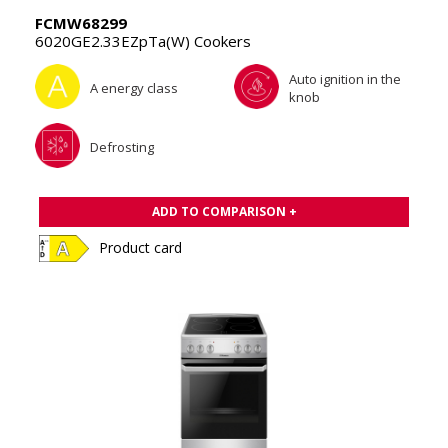
FCMW68299
6020GE2.33EZpTa(W) Cookers
Auto ignition in the
A energy class
knob
Defrosting
ADD TO COMPARISON +
Product card