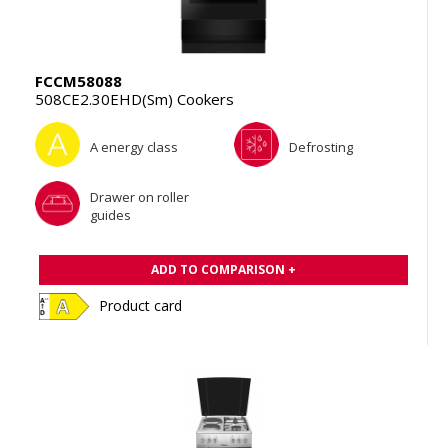
FCCM58088
508CE2.30EHD(Sm) Cookers
A energy class
Defrosting
Drawer on roller
guides
ADD TO COMPARISON +
Product card