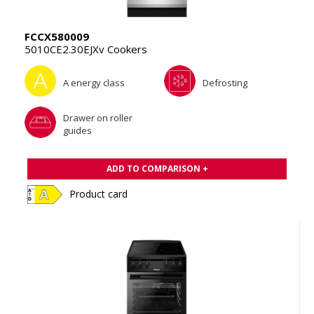
FCCX580009
5010CE2.30EJXv Cookers
A energy class
Defrosting
Drawer on roller
guides
ADD TO COMPARISON +
Product card