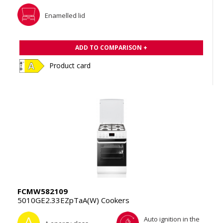
Enamelled lid
ADD TO COMPARISON +
Product card
FCMW582109
5010GE2.33EZpTaA(W) Cookers
Auto ignition in the