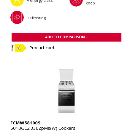
A energy class
knob
Defrosting
ADD TO COMPARISON +
Product card
FCMW581009
5010GE2.33EZpMs(W) Cookers