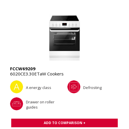
FCCW69209
6020CE3.30ETaW Cookers
A energy class
Defrosting
Drawer on roller
guides
ADD TO COMPARISON +