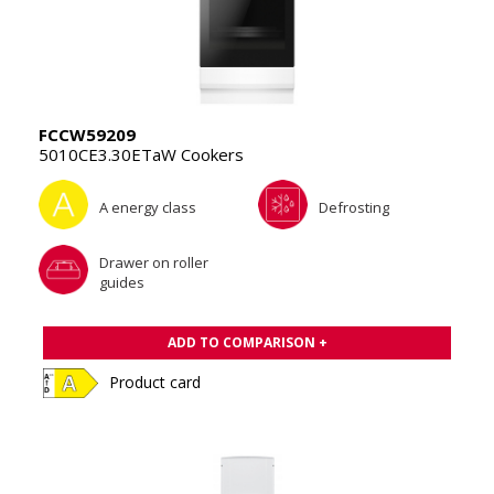
FCCW59209
5010CE3.30ETaW Cookers
A energy class
Defrosting
Drawer on roller
guides
ADD TO COMPARISON +
Product card