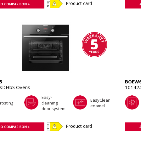
Product card
TO COMPARISON +
5
BOEW6
TsDHbS Ovens
10142
Easy-
EasyClean
rosting
cleaning
enamel
door system
Product card
TO COMPARISON +