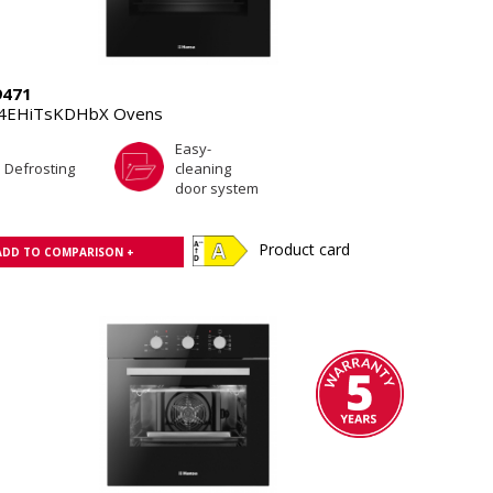
9471
.4EHiTsKDHbX Ovens
Easy-
Defrosting
cleaning
door system
Product card
ADD TO COMPARISON +