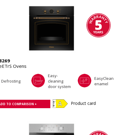
8269
eETrS Ovens
Easy-
EasyClean
Defrosting
cleaning
enamel
door system
Product card
ADD TO COMPARISON +