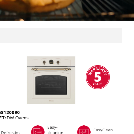
8120090
4ETrDW Ovens
Easy-
EasyClean
Defrosting
cleaning