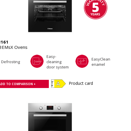
8161
.3EMsX Ovens
Easy-
EasyClean
Defrosting
cleaning
enamel
door system
Product card
ADD TO COMPARISON +