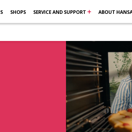
NS
SHOPS
SERVICE AND SUPPORT
ABOUT HANS