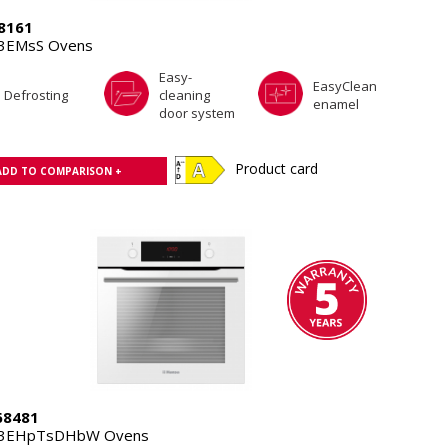
8161
3EMsS Ovens
Easy-
EasyClean
Defrosting
cleaning
enamel
door system
Product card
ADD TO COMPARISON +
8481
.3EHpTsDHbW Ovens