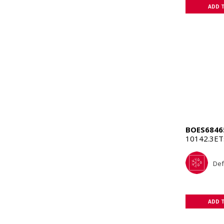
ADD 
BOES6846
10142.3E
Def
ADD 