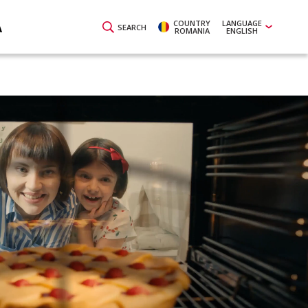
COUNTRY
LANGUAGE
A
SEARCH
ROMANIA
ENGLISH