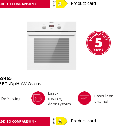
Product card
ADD TO COMPARISON +
8465
.3ETsDpHbW Ovens
Easy-
EasyClean
Defrosting
cleaning
enamel
door system
Product card
ADD TO COMPARISON +