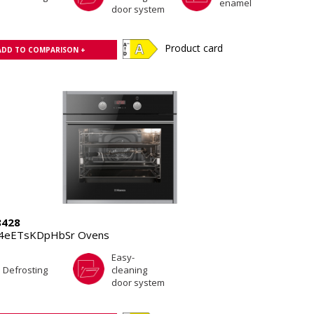
enamel
door system
Product card
ADD TO COMPARISON +
8428
.4eETsKDpHbSr Ovens
Easy-
Defrosting
cleaning
door system