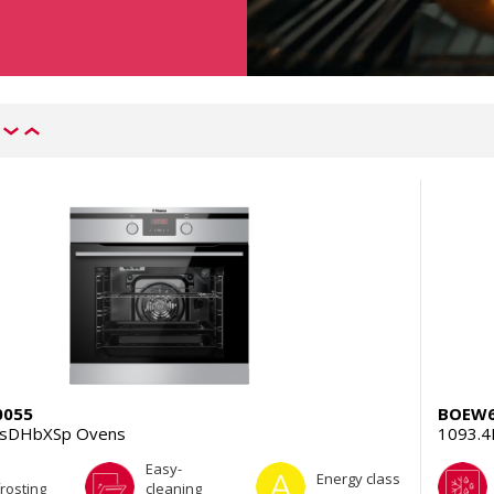
0055
BOEW6
TsDHbXSp Ovens
1093.
Easy-
Energy class
rosting
cleaning