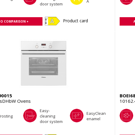
A
door system
Product card
TO COMPARISON +
90015
BOEI6
TsDHbW Ovens
10162
Easy-
EasyClean
rosting
cleaning
enamel
door system