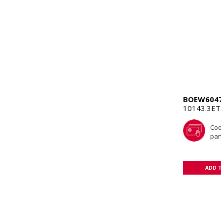
BOEW604
10143.3E
Coo
pan
ADD 