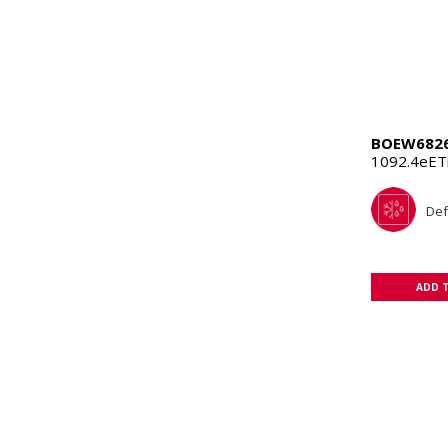
BOEW682
1092.4eET
Def
ADD 