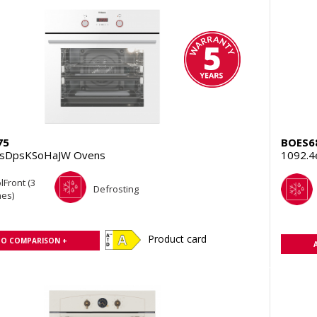
75
BOES6
TsDpsKSoHaJW Ovens
1092.4
lFront (3
Defrosting
es)
Product card
TO COMPARISON +