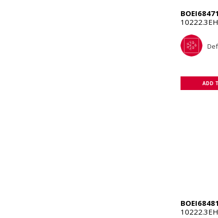
BOEI6847
10222.3EH
Def
ADD 
BOEI6848
10222.3E