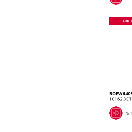
ADD 
BOEW640
10162.3E
Def