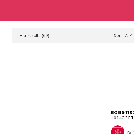
Filtr results (
69
)
Sort
A-Z
BOEI6419
10142.3E
Def