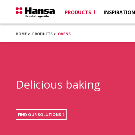
PRODUCTS
INSPIRATIO
HOME
PRODUCTS
OVENS
Delicious baking
FIND OUR SOLUTIONS