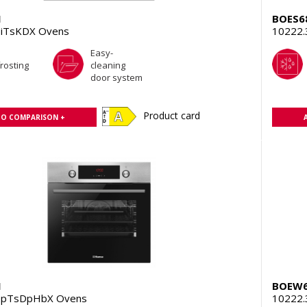
1
BOES6
iTsKDX Ovens
10222.
Easy-
rosting
cleaning
door system
Product card
TO COMPARISON +
1
BOEW6
HpTsDpHbX Ovens
10222