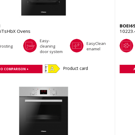
1
BOEI6
iTsHbX Ovens
10223
Easy-
EasyClean
rosting
cleaning
enamel
door system
Product card
TO COMPARISON +