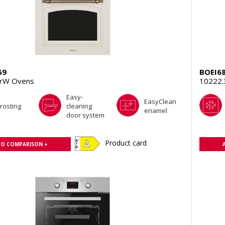
69
BOEI6
rW Ovens
10222
Easy-
EasyClean
rosting
cleaning
enamel
door system
Product card
TO COMPARISON +