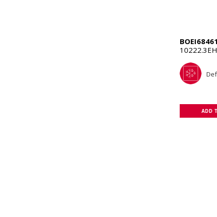
BOEI6846
10222.3EH
Def
ADD 