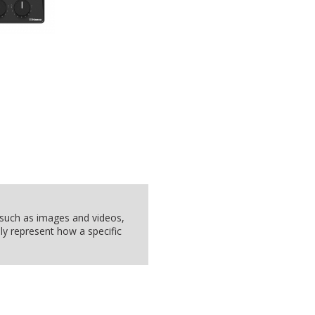
, such as images and videos,
ly represent how a specific