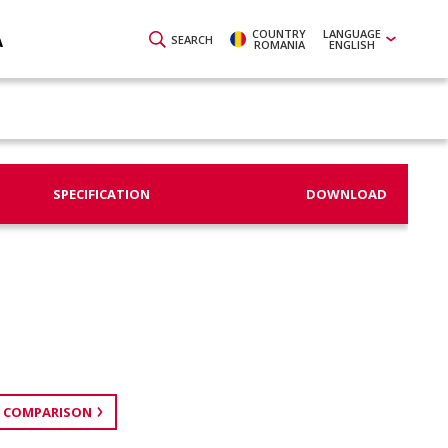
COUNTRY
LANGUAGE
A
SEARCH
ROMANIA
ENGLISH
SPECIFICATION
DOWNLOAD
 COMPARISON