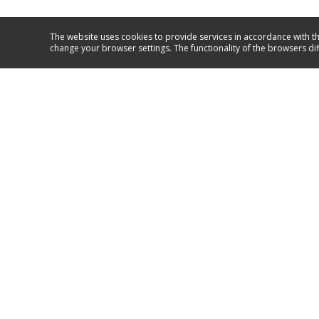
The website uses cookies to provide services in accordance with th
change your browser settings. The functionality of the browsers di
Service and support
*4114
GO TO SUPPORT