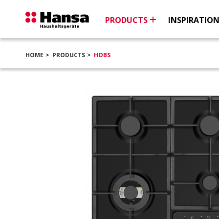
PRODUCTS
INSPIRATIO
HOME
PRODUCTS
HOBS