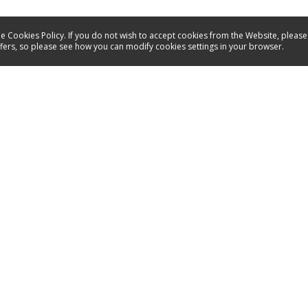
e Cookies Policy. If you do not wish to accept cookies from the Website, please
ffers, so please see how you can modify cookies settings in your browser.
Service
Contact
Energy labels
Manuals
Spare parts