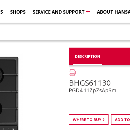
NS
SHOPS
SERVICE AND SUPPORT
ABOUT HANS
DESCRIPTION
BHGS61130
PGD4.11ZpZsApSm
WHERE TO BUY
ADD TO