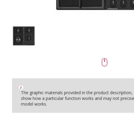
i
The graphic materials provided in the product description
show how a particular function works and may not precise
model works.