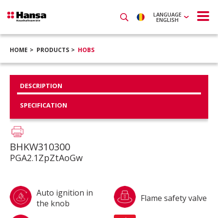
LANGUAGE
ENGLISH
HOME
PRODUCTS
HOBS
DESCRIPTION
SPECIFICATION
BHKW310300
PGA2.1ZpZtAoGw
Auto ignition in
Flame safety valve
the knob