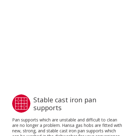
Stable cast iron pan
supports
Pan supports which are unstable and difficult to clean
are no longer a problem. Hansa gas hobs are fitted with
new, strong, and stable cast iron pan supports which