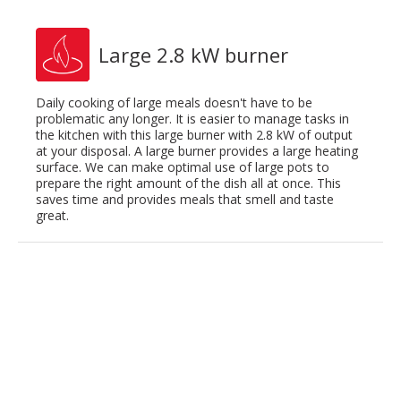
Large 2.8 kW burner
Daily cooking of large meals doesn't have to be
problematic any longer. It is easier to manage tasks in
the kitchen with this large burner with 2.8 kW of output
at your disposal. A large burner provides a large heating
surface. We can make optimal use of large pots to
prepare the right amount of the dish all at once. This
saves time and provides meals that smell and taste
great.