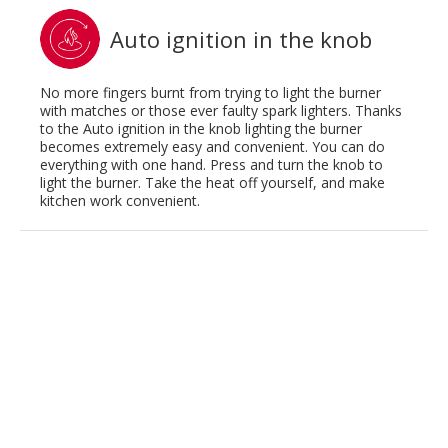
Auto ignition in the knob
No more fingers burnt from trying to light the burner
with matches or those ever faulty spark lighters. Thanks
to the Auto ignition in the knob lighting the burner
becomes extremely easy and convenient. You can do
everything with one hand. Press and turn the knob to
light the burner. Take the heat off yourself, and make
kitchen work convenient.