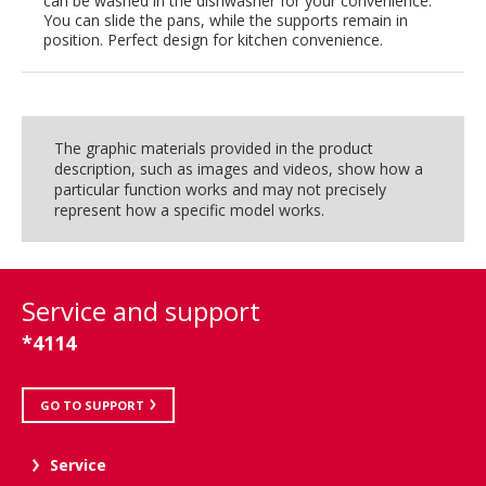
can be washed in the dishwasher for your convenience.
You can slide the pans, while the supports remain in
position. Perfect design for kitchen convenience.
The graphic materials provided in the product
description, such as images and videos, show how a
particular function works and may not precisely
represent how a specific model works.
Service and support
*4114
GO TO SUPPORT
Service