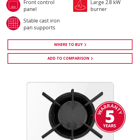
Front control
Large 2.8 kW
panel
burner
Stable cast iron
pan supports
WHERE TO BUY
ADD TO COMPARISON