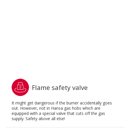
Flame safety valve
It might get dangerous if the burner accidentally goes
out. However, not in Hansa gas hobs which are
equipped with a special valve that cuts off the gas
supply. Safety above all else!