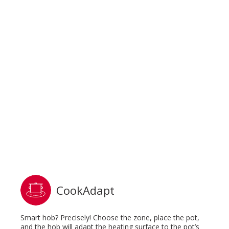
CookAdapt
Smart hob? Precisely! Choose the zone, place the pot,
and the hob will adapt the heating surface to the pot’s