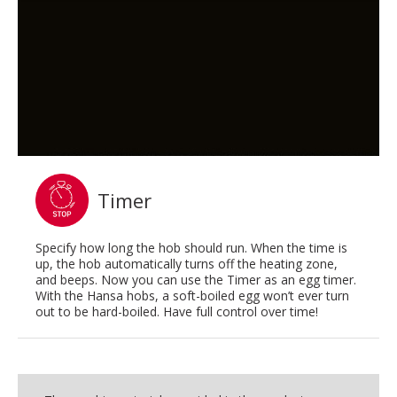
Timer
Specify how long the hob should run. When the time is
up, the hob automatically turns off the heating zone,
and beeps. Now you can use the Timer as an egg timer.
With the Hansa hobs, a soft-boiled egg won’t ever turn
out to be hard-boiled. Have full control over time!