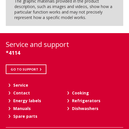
The graphic materials provided in the product
description, such as images and videos, show how a
particular function works and may not precisely
represent how a specific model works.
Service and support
*4114
GO TO SUPPORT
Service
Contact
Cooking
Energy labels
Refrigerators
Manuals
Dishwashers
Spare parts