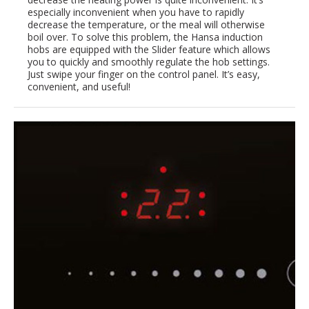
especially inconvenient when you have to rapidly
decrease the temperature, or the meal will otherwise
boil over. To solve this problem, the Hansa induction
hobs are equipped with the Slider feature which allows
you to quickly and smoothly regulate the hob settings.
Just swipe your finger on the control panel. It’s easy,
convenient, and useful!