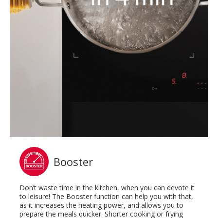
Booster
Don’t waste time in the kitchen, when you can devote it
to leisure! The Booster function can help you with that,
as it increases the heating power, and allows you to
prepare the meals quicker. Shorter cooking or frying