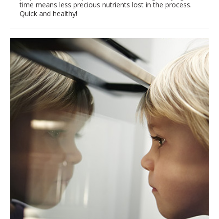
time means less precious nutrients lost in the process.
Quick and healthy!