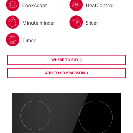
CookAdapt
HeatControl
Minute minder
Slider
Timer
WHERE TO BUY
ADD TO COMPARISON