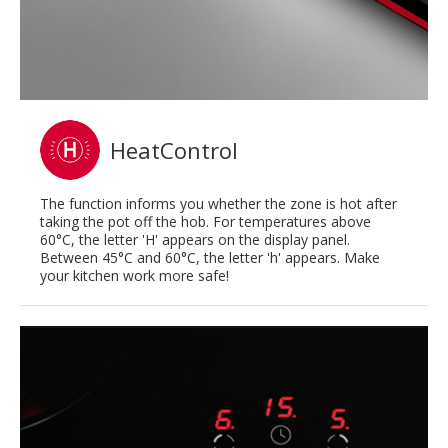
HeatControl
The function informs you whether the zone is hot after
taking the pot off the hob. For temperatures above
60°C, the letter 'H' appears on the display panel.
Between 45°C and 60°C, the letter 'h' appears. Make
your kitchen work more safe!