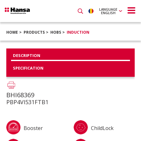
LANGUAGE
ENGLISH
HOME
PRODUCTS
HOBS
INDUCTION
DESCRIPTION
SPECIFICATION
BHI68369
PBP4VI531FTB1
Booster
ChildLock