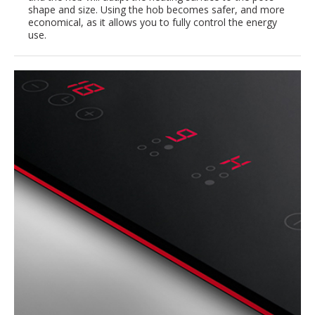
shape and size. Using the hob becomes safer, and more
economical, as it allows you to fully control the energy
use.