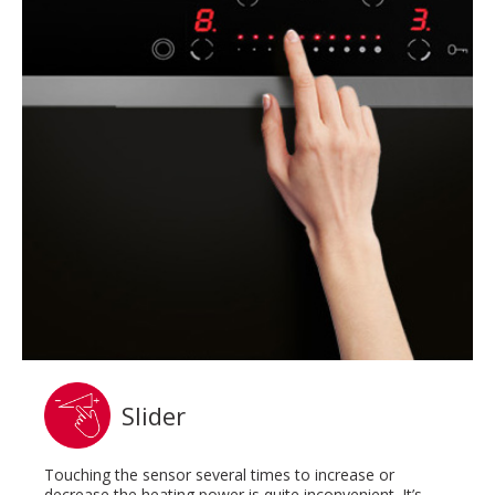
Slider
Touching the sensor several times to increase or
decrease the heating power is quite inconvenient. It’s