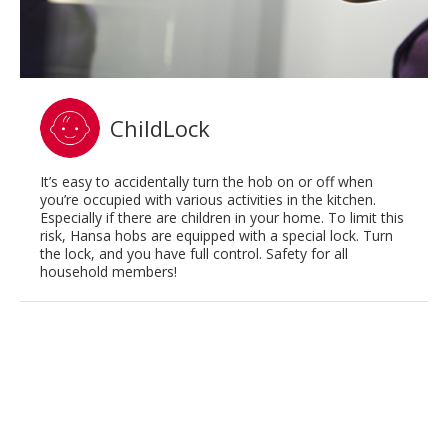
ChildLock
It’s easy to accidentally turn the hob on or off when
you’re occupied with various activities in the kitchen.
Especially if there are children in your home. To limit this
risk, Hansa hobs are equipped with a special lock. Turn
the lock, and you have full control. Safety for all
household members!